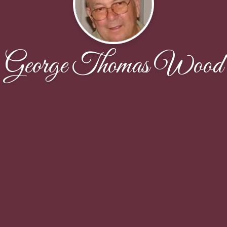
George Thomas Wood