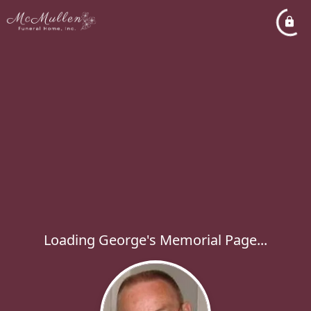
Loading George's Memorial Page...