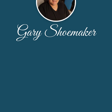
Gary Shoemaker