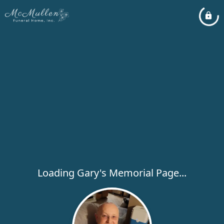
Loading Gary's Memorial Page...