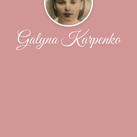
Galyna Karpenko