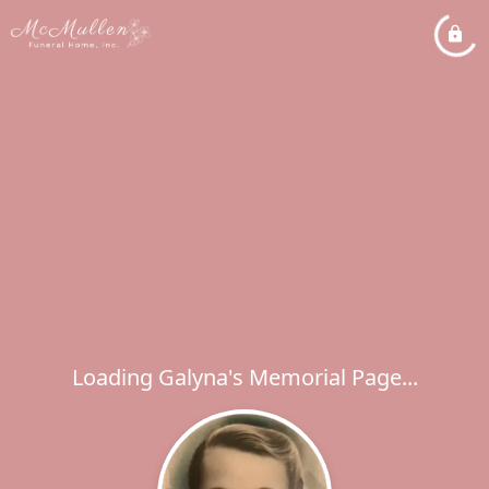
Loading Galyna's Memorial Page...