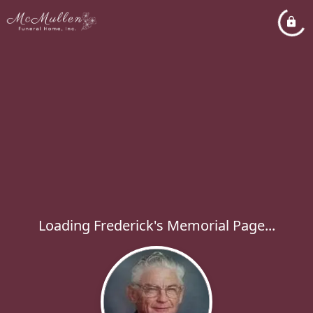
Loading Frederick's Memorial Page...