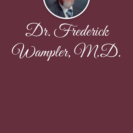
Dr. Frederick
Wampler, M.D.