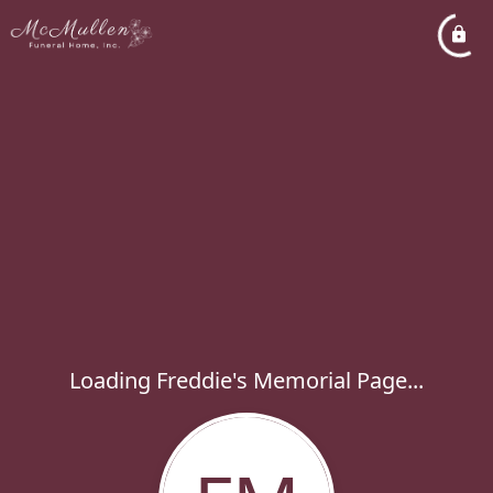
Loading Freddie's Memorial Page...