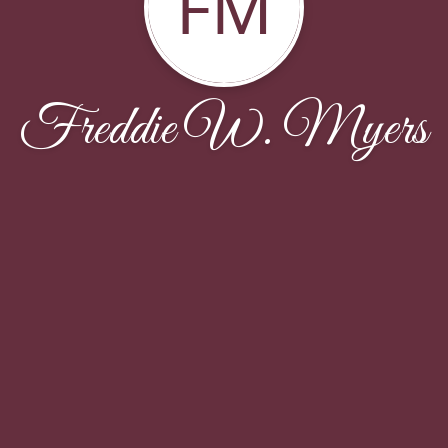
FM
Freddie W. Myers