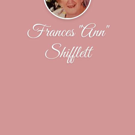
Frances "Ann"
Shifflett