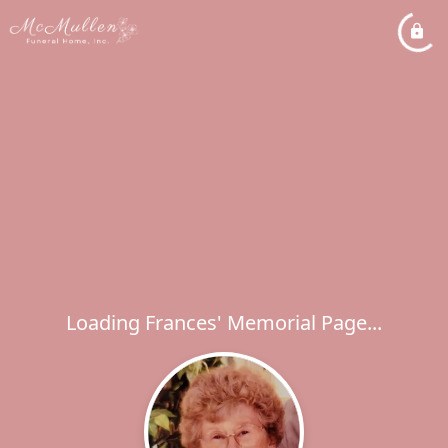
Loading Frances' Memorial Page...