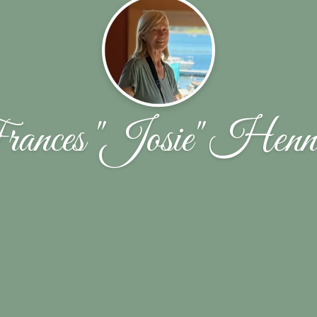
ances "Josie" Henn