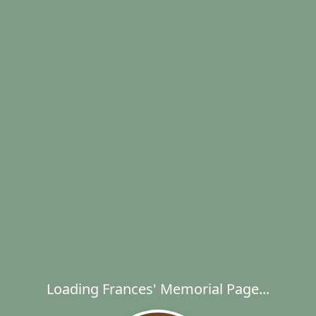
Loading Frances' Memorial Page...