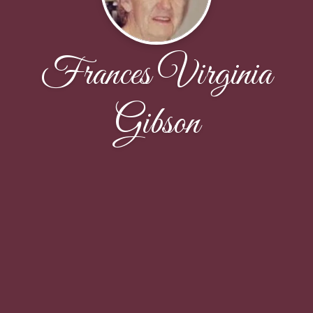
Frances Virginia
Gibson