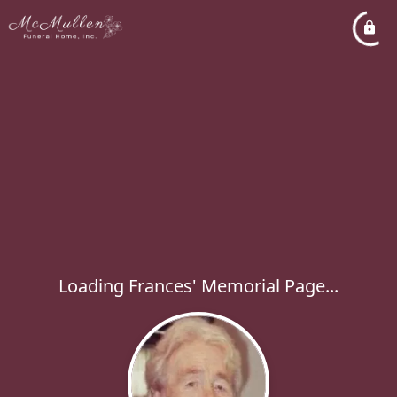
Loading Frances' Memorial Page...