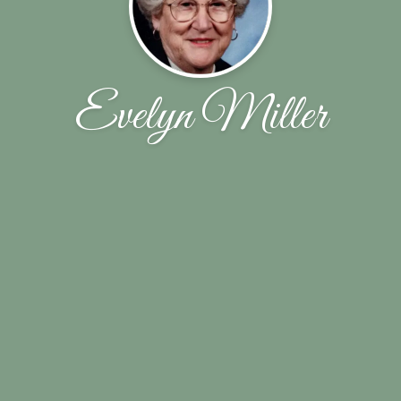
Evelyn Miller