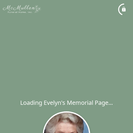
Loading Evelyn's Memorial Page...