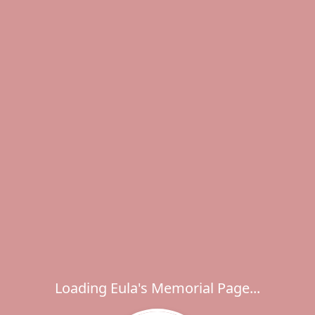
Loading Eula's Memorial Page...