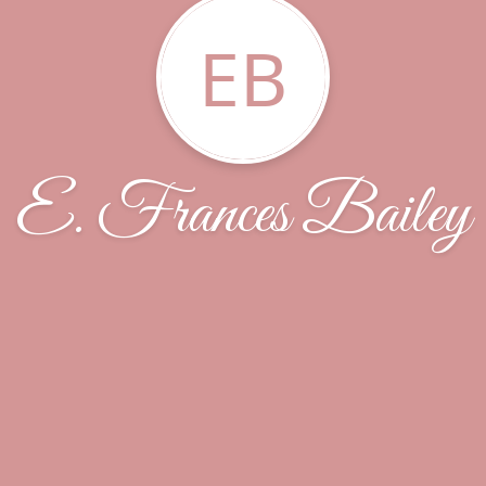
EB
E. Frances Bailey