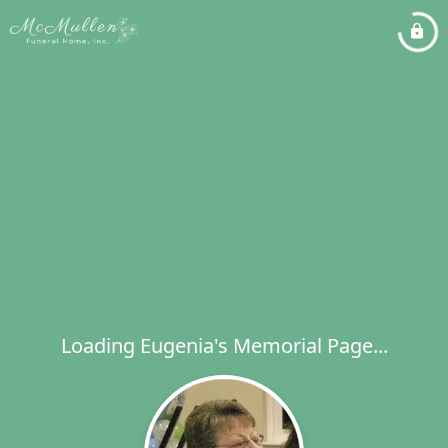
Loading Eugenia's Memorial Page...