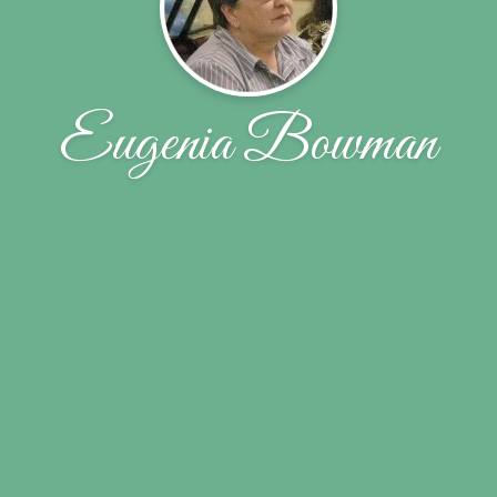
Eugenia Bowman