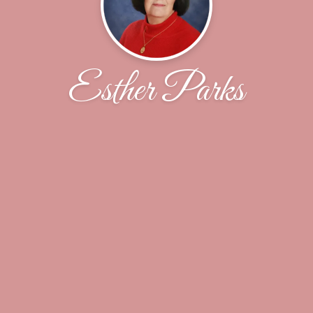
Esther Parks