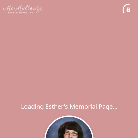
Loading Esther's Memorial Page...