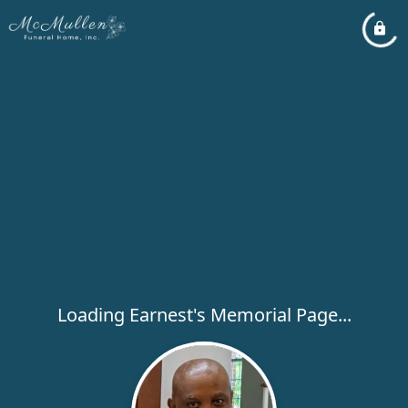
Loading Earnest's Memorial Page...