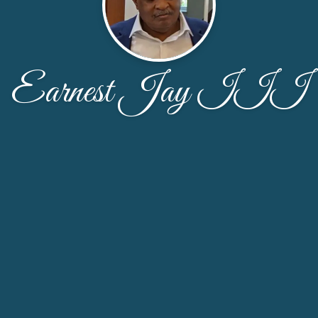
Earnest Jay III