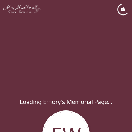
Loading Emory's Memorial Page...