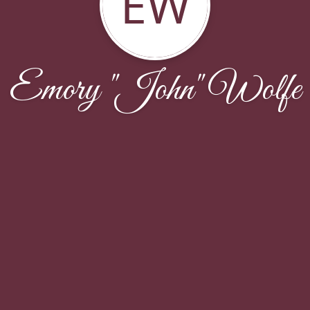
EW
Emory "John" Wolfe