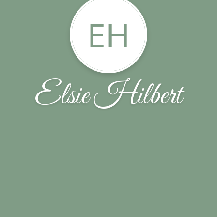
EH
Elsie Hilbert