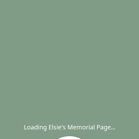
Loading Elsie's Memorial Page...