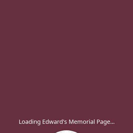
Loading Edward's Memorial Page...