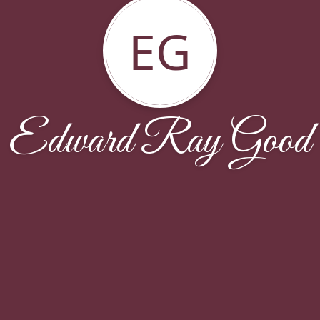
EG
Edward Ray Good