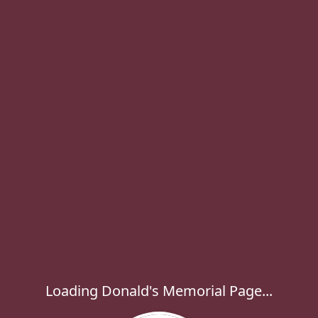
Loading Donald's Memorial Page...