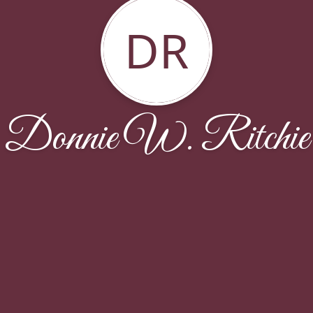
DR
Donnie W. Ritchie