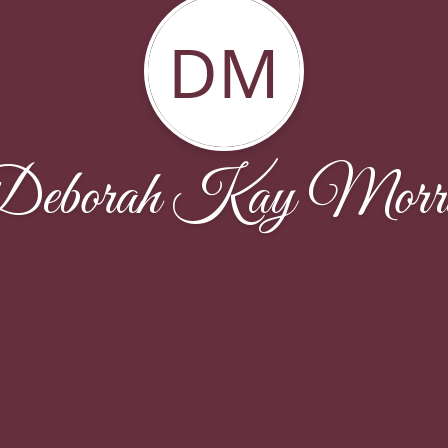
DM
Deborah Kay Morri