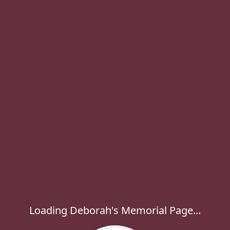
Loading Deborah's Memorial Page...