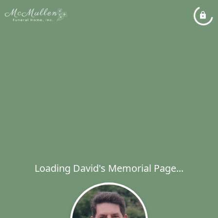
Loading David's Memorial Page...