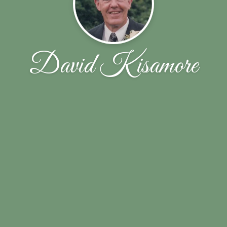
David Kisamore