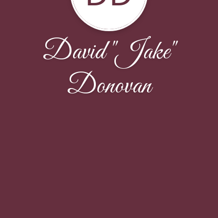
David "Jake"
Donovan