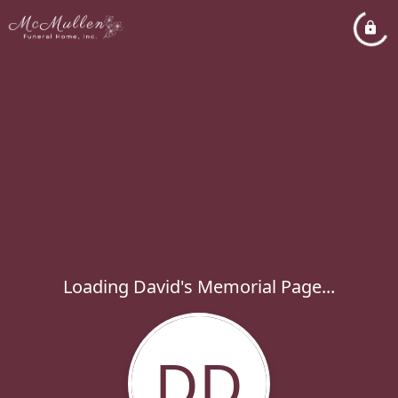
Loading David's Memorial Page...
DD