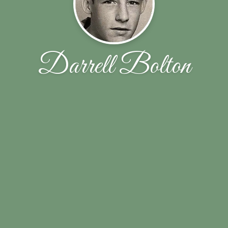
Darrell Bolton