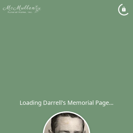
Loading Darrell's Memorial Page...