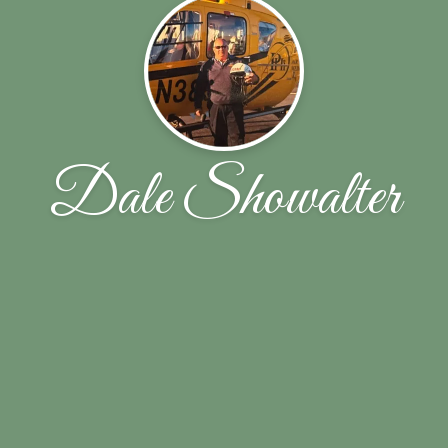
Dale Showalter