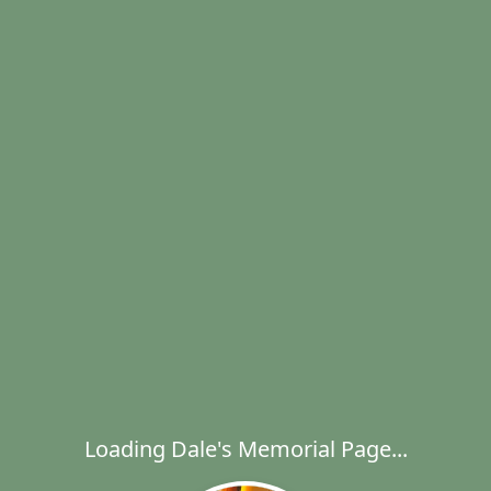
Loading Dale's Memorial Page...