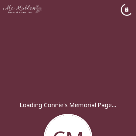
Loading Connie's Memorial Page...