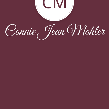
CM
Connie Jean Mohler