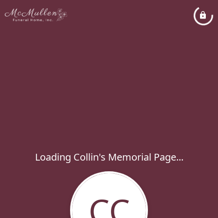
Loading Collin's Memorial Page...
CC