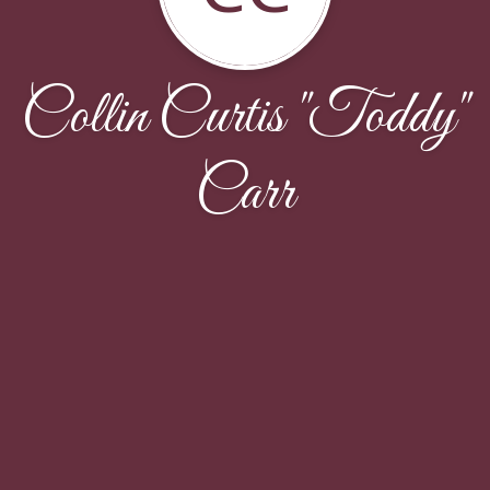
Collin Curtis "Toddy"
Carr