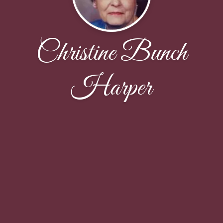
Christine Bunch
Harper