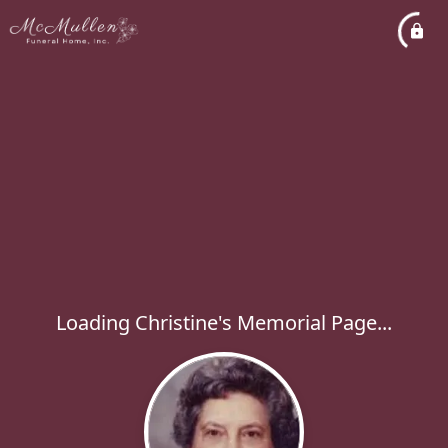
Loading Christine's Memorial Page...