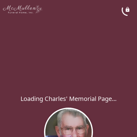
Loading Charles' Memorial Page...