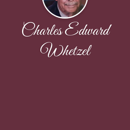
Charles Edward
Whetzel