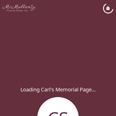
Loading Carl's Memorial Page...