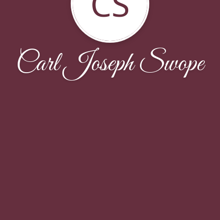
CS
Carl Joseph Swope