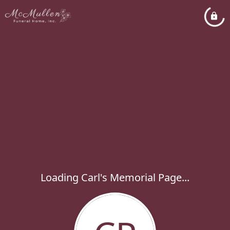
Loading Carl's Memorial Page...