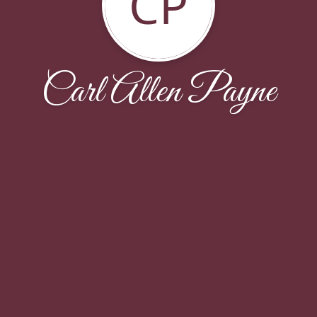
CP
Carl Allen Payne