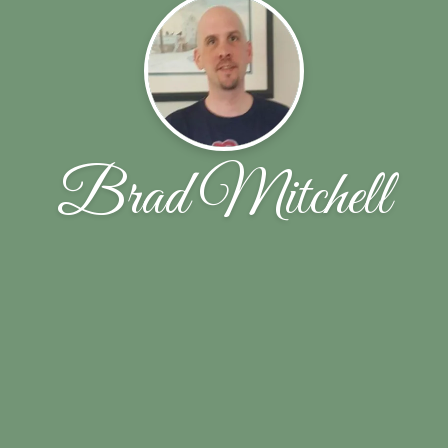
Brad Mitchell