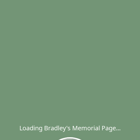
Loading Bradley's Memorial Page...