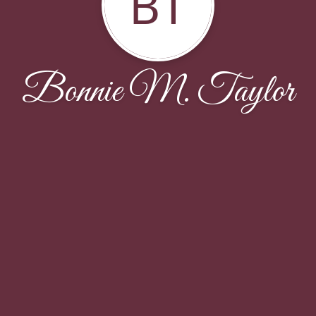
BT
Bonnie M. Taylor