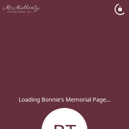
Loading Bonnie's Memorial Page...