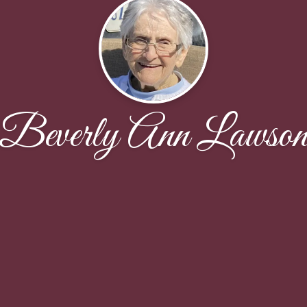
Beverly Ann Lawso