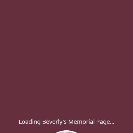
Loading Beverly's Memorial Page...