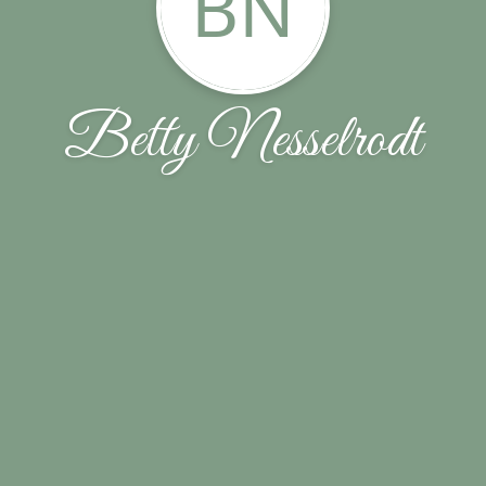
BN
Betty Nesselrodt