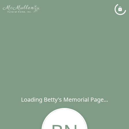
Loading Betty's Memorial Page...