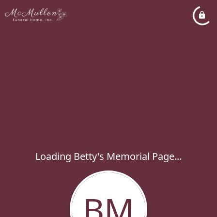
Loading Betty's Memorial Page...
BM