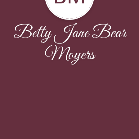
Betty Jane Bear
Moyers