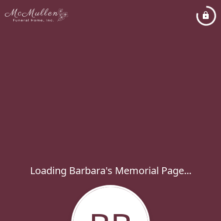
Loading Barbara's Memorial Page...