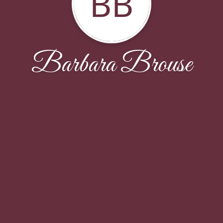
BB
Barbara Brouse