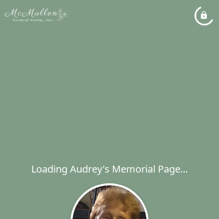
Loading Audrey's Memorial Page...