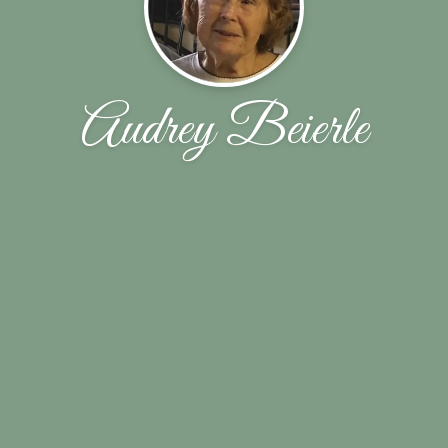
Audrey Beierle