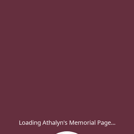
Loading Athalyn's Memorial Page...