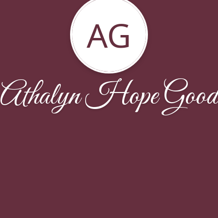
AG
Athalyn Hope Good