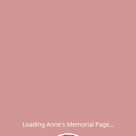
Loading Anne's Memorial Page...