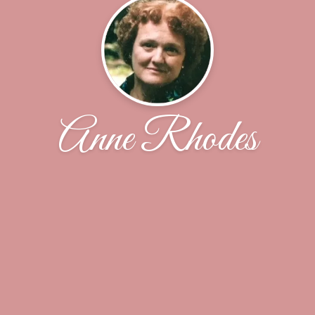
Anne Rhodes