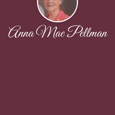
Anna Mae Pellman