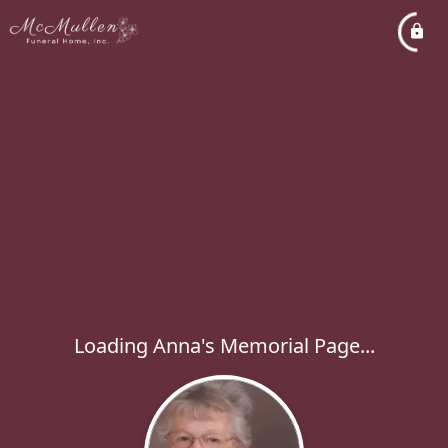
Loading Anna's Memorial Page...