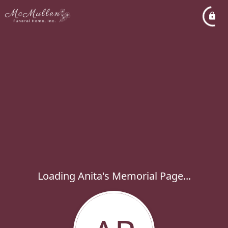
Loading Anita's Memorial Page...