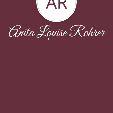
AR
Anita Louise Rohrer