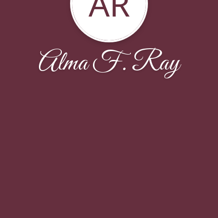
AR
Alma F. Ray