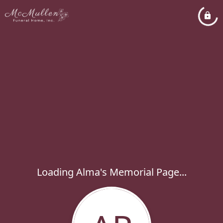
Loading Alma's Memorial Page...