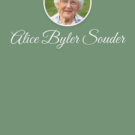
Alice Byler Souder