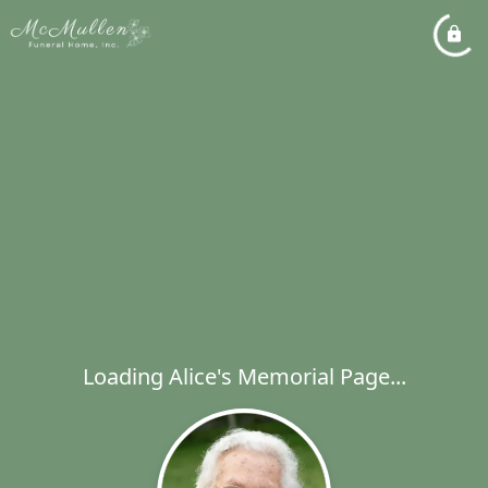
Loading Alice's Memorial Page...